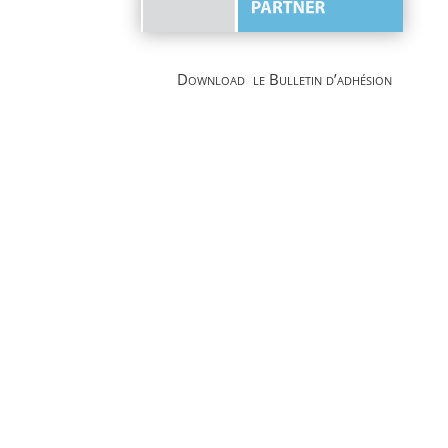
Download le Bulletin d’adhésion