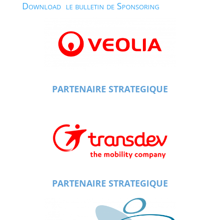
Download le bulletin de Sponsoring
PARTENAIRE STRATEGIQUE
PARTENAIRE STRATEGIQUE