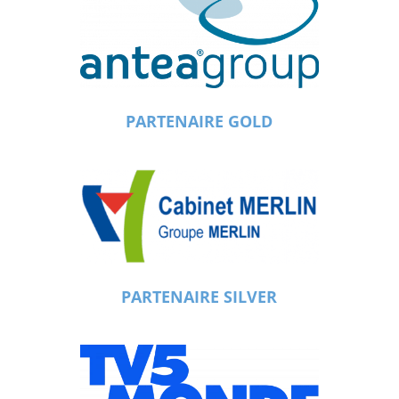
PARTENAIRE GOLD
PARTENAIRE SILVER