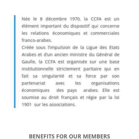
Née le 8 décembre 1970, la CCFA est un
élément important du dispositif qui concerne
les relations économiques et commerciales
franco-arabes.
Créée sous l’impulsion de la Ligue des Etats
Arabes et d’un ancien ministre du Général de
Gaulle, la CCFA est organisée sur une base
institutionnelle strictement paritaire qui en
fait sa singularité et sa force par son
partenariat avec les organisations
économiques des pays arabes. Elle est
soumise au droit français et régie par la loi
1901 sur les
associations.
BENEFITS FOR OUR MEMBERS