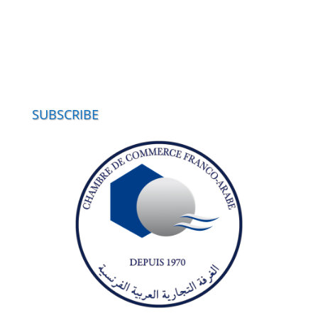
SUBSCRIBE