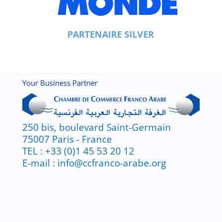
PARTENAIRE SILVER
Your Business Partner
250 bis, boulevard Saint-Germain
75007 Paris - France
TEL : +33 (0)1 45 53 20 12
E-mail : info@ccfranco-arabe.org