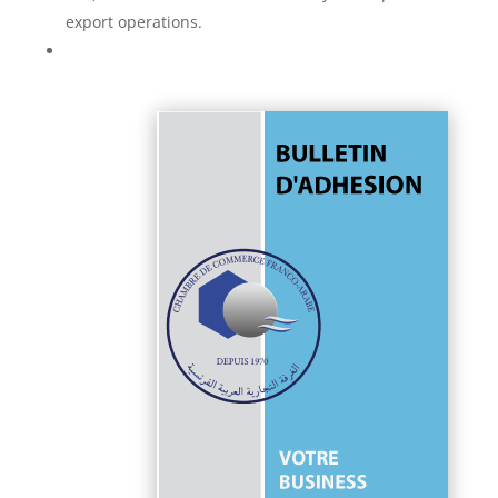
export operations.