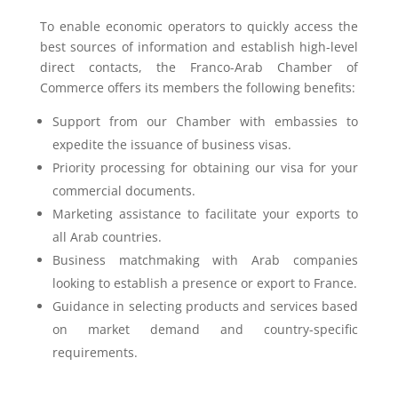
To enable economic operators to quickly access the
best sources of information and establish high-level
direct contacts, the Franco-Arab Chamber of
Commerce offers its members the following benefits:
Support from our Chamber with embassies to
expedite the issuance of business visas.
Priority processing for obtaining our visa for your
commercial documents.
Marketing assistance to facilitate your exports to
all Arab countries.
Business matchmaking with Arab companies
looking to establish a presence or export to France.
Guidance in selecting products and services based
on market demand and country-specific
requirements.