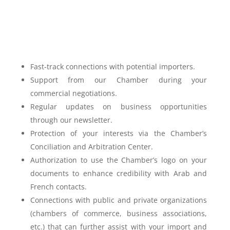
Fast-track connections with potential importers.
Support from our Chamber during your
commercial negotiations.
Regular updates on business opportunities
through our newsletter.
Protection of your interests via the Chamber’s
Conciliation and Arbitration Center.
Authorization to use the Chamber’s logo on your
documents to enhance credibility with Arab and
French contacts.
Connections with public and private organizations
(chambers of commerce, business associations,
etc.) that can further assist with your import and