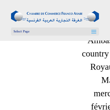
Select Page
Ambas
country 
Roya
M
merc
févri