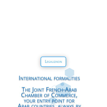
Legalizaion
International formalities
The Joint French-Arab
Chamber of Commerce,
your entry point for
Arab countries, always by