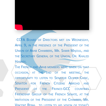
CCFA Board of Directors met on Wednesday,
April 9, in the presence of the President of the
Union of Arab Chambers, Mr. Samir Majoul, and
the Secretary General of the Union, Dr. Khaled
Hanafy.
The French and Arab members were given on that
occasion, at the end of the meeting, the
opportunity to listen to Senator Olivier Cadic,
Senator for French Citizens Abroad and
President of the France-GCC countries
Friendship Group of the French Senate, at the
invitation of the President of the Chamber, Mr.
Vincent Reina, to listen to his vision of today’s