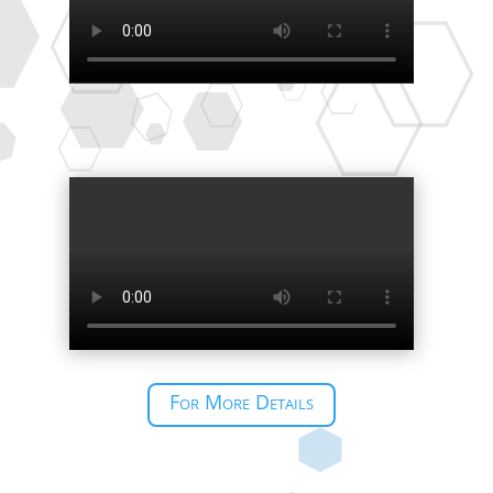
For More Details