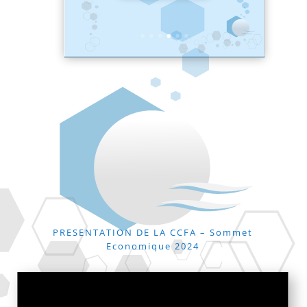
PRESENTATION DE LA CCFA – Sommet
Economique 2024