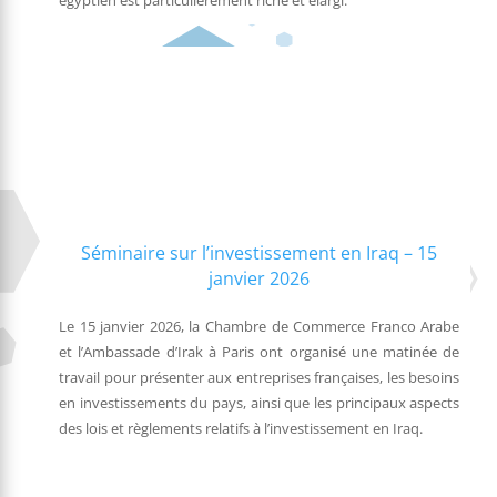
égyptien est particulièrement riche et élargi.
Séminaire sur l’investissement en Iraq – 15
janvier 2026
Le 15 janvier 2026, la Chambre de Commerce Franco Arabe
et l’Ambassade d’Irak à Paris ont organisé une matinée de
travail pour présenter aux entreprises françaises, les besoins
en investissements du pays, ainsi que les principaux aspects
des lois et règlements relatifs à l’investissement en Iraq.