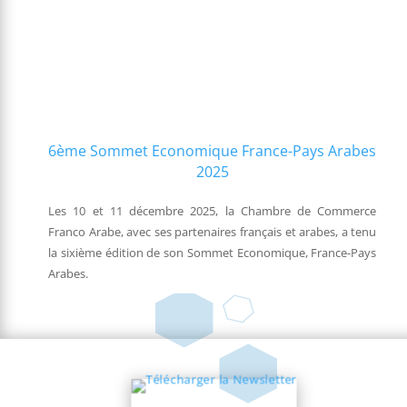
6ème Sommet Economique France-Pays Arabes
2025
Les 10 et 11 décembre 2025, la Chambre de Commerce
Franco Arabe, avec ses partenaires français et arabes, a tenu
la sixième édition de son Sommet Economique, France-Pays
Arabes.