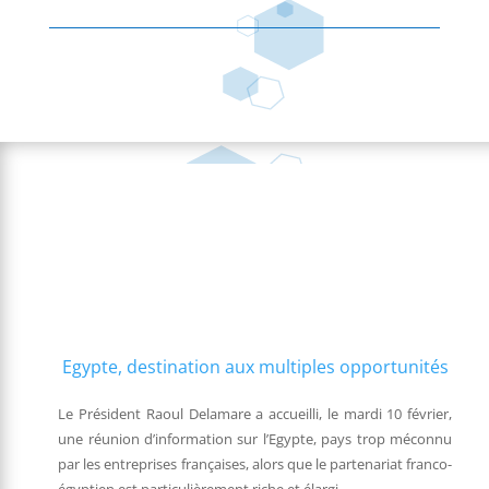
Egypte, destination aux multiples opportunités
Le Président Raoul Delamare a accueilli, le mardi 10 février,
une réunion d’information sur l’Egypte, pays trop méconnu
par les entreprises françaises, alors que le partenariat franco-