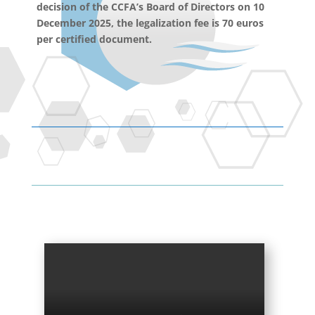
decision of the CCFA’s Board of Directors on 10
December 2025, the legalization fee is 70 euros
per certified document.