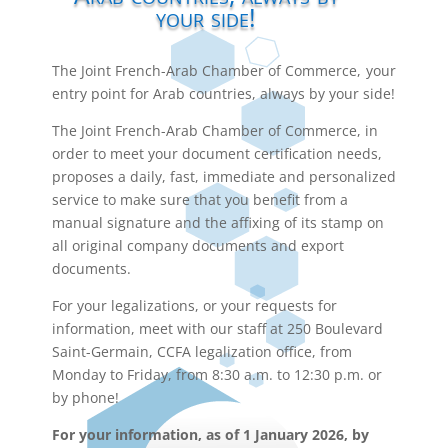
your side!
The Joint French-Arab Chamber of Commerce, your
entry point for Arab countries, always by your side!
The Joint French-Arab Chamber of Commerce, in
order to meet your document certification needs,
proposes a daily, fast, immediate and personalized
service to make sure that you benefit from a
manual signature and the affixing of its stamp on
all original company documents and export
documents.
For your legalizations, or your requests for
information, meet with our staff at 250 Boulevard
Saint-Germain, CCFA legalization office, from
Monday to Friday, from 8:30 a.m. to 12:30 p.m. or
by phone!
For your information, as of 1 January 2026, by