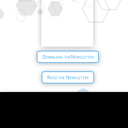
Download theNewsletter
Read the Newsletter