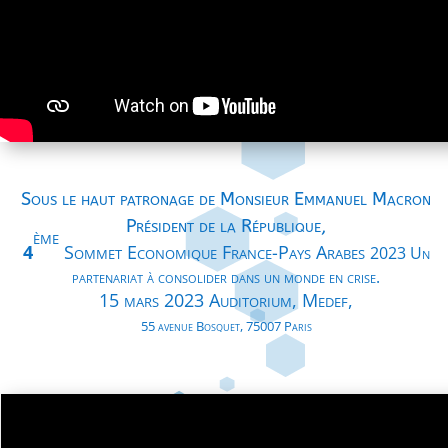
Sous le haut patronage de Monsieur Emmanuel Macron
Président de la République,
ème
4
Sommet Economique France-Pays Arabes
2023
Un
partenariat à consolider dans un monde en crise.
15 mars 2023 Auditorium, Medef,
55 avenue Bosquet, 75007 Paris