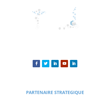
PARTENAIRE STRATEGIQUE