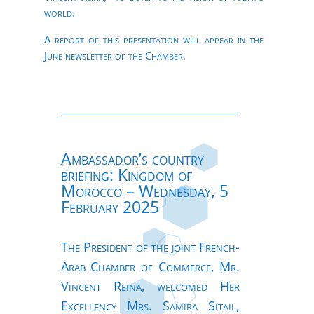
world.
A report of this presentation will appear in the
June newsletter of the Chamber.
Ambassador’s country
briefing: Kingdom of
Morocco – Wednesday, 5
February 2025
The President of the joint French-
Arab Chamber of Commerce, Mr.
Vincent Reina, welcomed Her
Excellency Mrs. Samira Sitail,