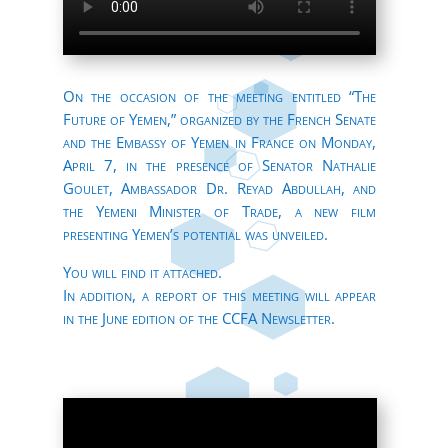
On the occasion of the meeting entitled “The
Future of Yemen,” organized by the French Senate
and the Embassy of Yemen in France on Monday,
April 7, in the presence of Senator Nathalie
Goulet, Ambassador Dr. Reyad Abdullah, and
the Yemeni Minister of Trade, a new film
presenting Yemen’s potential was unveiled.
You will find it attached.
In addition, a report of this meeting will appear
in the June edition of the CCFA Newsletter.