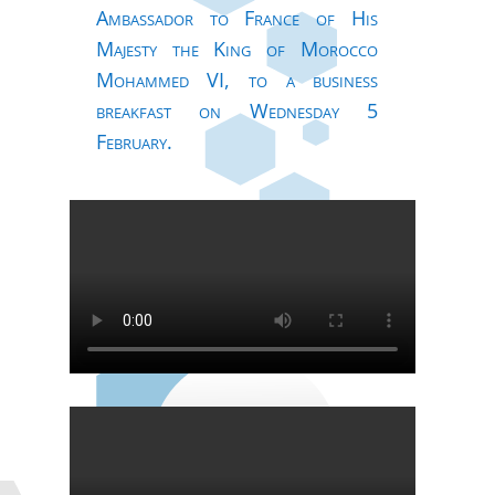
Ambassador to France of His
Majesty the King of Morocco
Mohammed VI, to a business
breakfast on Wednesday 5
February.