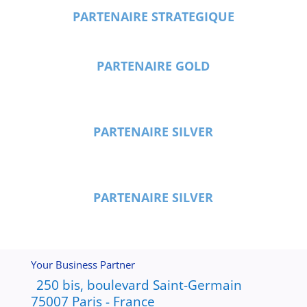
PARTENAIRE STRATEGIQUE
PARTENAIRE GOLD
PARTENAIRE SILVER
PARTENAIRE SILVER
Your Business Partner
250 bis, boulevard Saint-Germain
75007 Paris - France