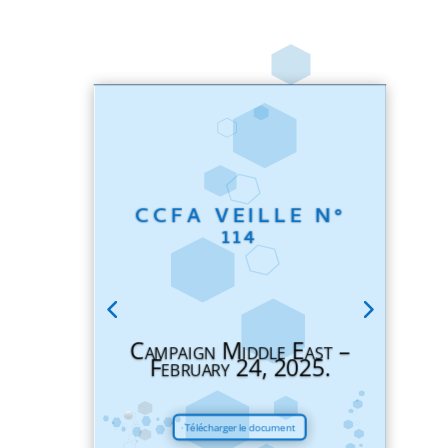
CCFA VEILLE N°
114
Campaign Middle East –
February 24, 2025.
Télécharger le document