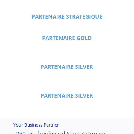
PARTENAIRE STRATEGIQUE
PARTENAIRE GOLD
PARTENAIRE SILVER
PARTENAIRE SILVER
Your Business Partner
250 bis, boulevard Saint-Germain