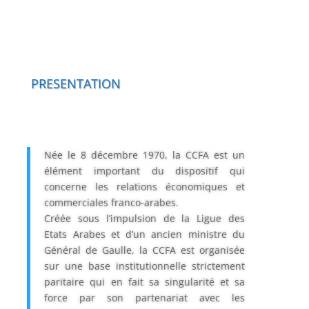
PRESENTATION
Née le 8 décembre 1970, la CCFA est un
élément important du dispositif qui
concerne les relations économiques et
commerciales franco-arabes.
Créée sous l’impulsion de la Ligue des
Etats Arabes et d’un ancien ministre du
Général de Gaulle, la CCFA est organisée
sur une base institutionnelle strictement
paritaire qui en fait sa singularité et sa
force par son partenariat avec les