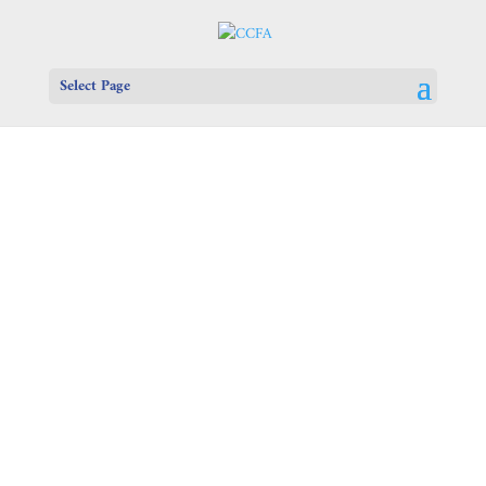
Select Page