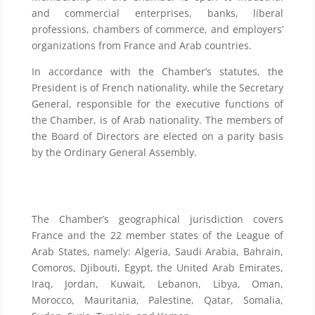
and commercial enterprises, banks, liberal
professions, chambers of commerce, and employers’
organizations from France and Arab countries.
In accordance with the Chamber’s statutes, the
President is of French nationality, while the Secretary
General, responsible for the executive functions of
the Chamber, is of Arab nationality. The members of
the Board of Directors are elected on a parity basis
by the Ordinary General Assembly.
The Chamber’s geographical jurisdiction covers
France and the 22 member states of the League of
Arab States, namely: Algeria, Saudi Arabia, Bahrain,
Comoros, Djibouti, Egypt, the United Arab Emirates,
Iraq, Jordan, Kuwait, Lebanon, Libya, Oman,
Morocco, Mauritania, Palestine, Qatar, Somalia,