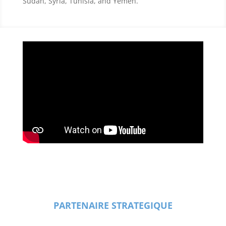
Sudan, Syria, Tunisia, and Yemen.
PARTENAIRE STRATEGIQUE