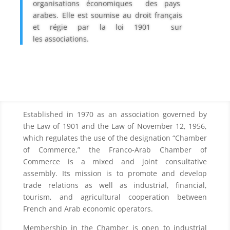
organisations économiques des pays
arabes. Elle est soumise au droit français
et régie par la loi 1901 sur
les
associations.
Established in 1970 as an association governed by
the Law of 1901 and the Law of November 12, 1956,
which regulates the use of the designation “Chamber
of Commerce,” the Franco-Arab Chamber of
Commerce is a mixed and joint consultative
assembly. Its mission is to promote and develop
trade relations as well as industrial, financial,
tourism, and agricultural cooperation between
French and Arab economic operators.
Membership in the Chamber is open to industrial